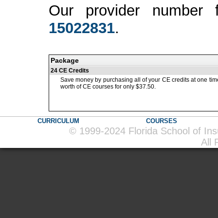
Our provider number 
15022831
.
Package
24 CE Credits
Save money by purchasing all of your CE credits at one tim
worth of CE courses for only $37.50.
CURRICULUM
COURSES
© 1999-2024 Florida School of In
All