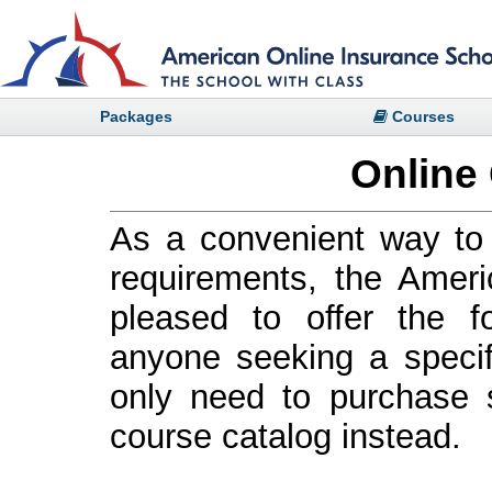
Packages
Courses
Online
As a convenient way to 
requirements, the Ameri
pleased to offer the f
anyone seeking a specif
only need to purchase s
course catalog instead.